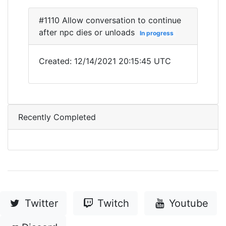
#1110 Allow conversation to continue
after npc dies or unloads
In progress
Created: 12/14/2021 20:15:45 UTC
Recently Completed
Twitter
Twitch
Youtube