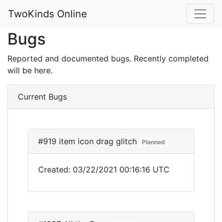
TwoKinds Online
Bugs
Reported and documented bugs. Recently completed
will be here.
Current Bugs
#919 item icon drag glitch
Planned
Created: 03/22/2021 00:16:16 UTC