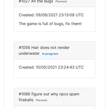
#1027 All the Bugs
Planned
Created: 09/06/2021 23:13:09 UTC
The game is full of bugs, fix them!
#1056 Hair does not render
underwater
In progress
Created: 10/05/2021 23:24:43 UTC
#1086 figure out why npcs spam
fireballs
Planned