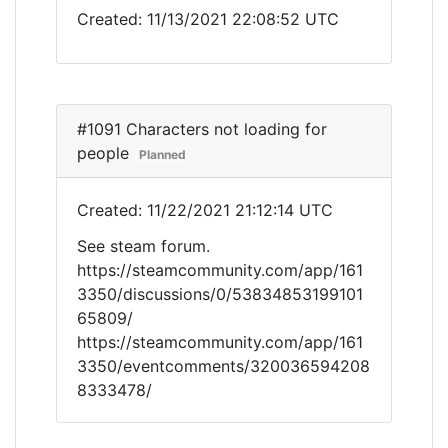
Created: 11/13/2021 22:08:52 UTC
#1091 Characters not loading for
people
Planned
Created: 11/22/2021 21:12:14 UTC
See steam forum.
https://steamcommunity.com/app/161
3350/discussions/0/53834853199101
65809/
https://steamcommunity.com/app/161
3350/eventcomments/320036594208
8333478/